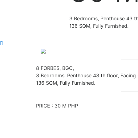
3 Bedrooms, Penthouse 43 th 
136 SQM, Fully Furnished.
Previous
8 FORBES, BGC,
3 Bedrooms, Penthouse 43 th floor, Facing 
136 SQM, Fully Furnished.
PRICE : 30 M PHP