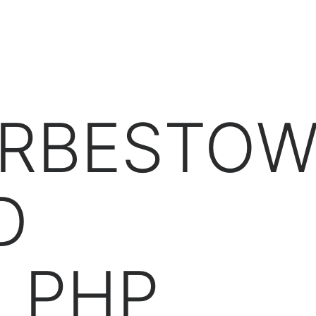
NG.COM
H
ORBESTO
D
M PHP