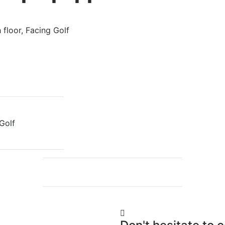
floor, Facing Golf
Golf