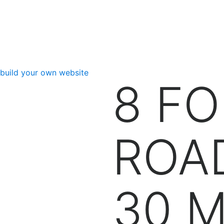
Back to FLBFA
build your own website
8 F
ROA
30 