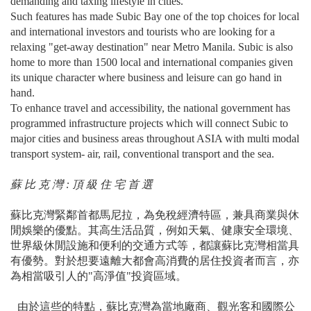
demanding and taxing lifestyle in cities.
Such features has made Subic Bay one of the top choices for local
and international investors and tourists who are looking for a
relaxing "get-away destination" near Metro Manila. Subic is also
home to more than 1500 local and international companies given
its unique character where business and leisure can go hand in
hand.
To enhance travel and accessibility, the national government has
programmed infrastructure projects which will connect Subic to
major cities and business areas throughout ASIA with multi modal
transport system- air, rail, conventional transport and the sea.
蘇 比 克 灣 : 頂 級 住 宅 首 選
蘇比克灣緊鄰首都馬尼拉，為免稅經濟特區，兼具商業與休
閒娛樂的優點。其⾼⽣活品質，例如天氣、健康安全環境、
世界級休閒設施和便利的交通方式等，都讓蘇比克灣相當具
有優勢。對於想要遠離大都會高消費的居住投資者而言，亦
為相當吸引人的"高淨值"投資區域。
由於這些的特點，蘇比克灣為當地廠商、觀光客和國際公