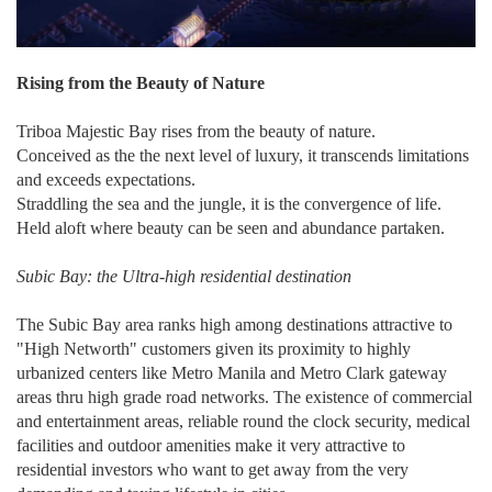
Rising from the Beauty of Nature
Triboa Majestic Bay rises from the beauty of nature.
Conceived as the the next level of luxury, it transcends limitations
and exceeds expectations.
Straddling the sea and the jungle, it is the convergence of life.
Held aloft where beauty can be seen and abundance partaken.
Subic Bay: the Ultra-high residential destination
The Subic Bay area ranks high among destinations attractive to
"High Networth" customers given its proximity to highly
urbanized centers like Metro Manila and Metro Clark gateway
areas thru high grade road networks. The existence of commercial
and entertainment areas, reliable round the clock security, medical
facilities and outdoor amenities make it very attractive to
residential investors who want to get away from the very