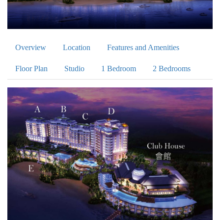
Overview
Location
Features and Amenities
Floor Plan
Studio
1 Bedroom
2 Bedrooms