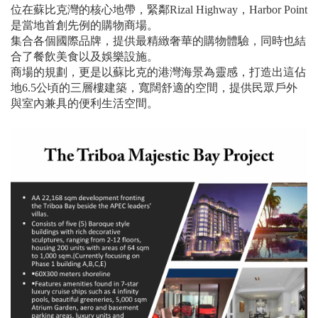
位在蘇比克灣的核心地帶，緊鄰Rizal Highway，Harbor Point
是當地首創先例的購物商場。
集合各個國際品牌，提供最精緻奢華的購物體驗，同時也結
合了餐飲美食以及娛樂設施。
商場的規劃，更是以蘇比克的港灣海景為靈感，打造出這佔
地6.5公頃的三層樓建築，寬闊舒適的空間，提供民眾戶外
與室內兼具的便利生活空間。