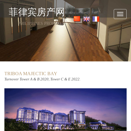
菲律宾房产网
Toggl
navig
PHILIPPINES PROPERTY
TRIBOA MAJECTIC BAY
Turnover
Tower A & B 2020, Tower C & E 2022.