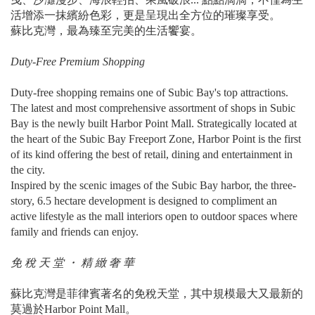
活增添一抹繽紛色彩，更是呈現出全方位的璀璨享受。
蘇比克灣，最為臻至完美的生活饗宴。
Duty-Free Premium Shopping
Duty-free shopping remains one of Subic Bay's top attractions.
The latest and most comprehensive assortment of shops in Subic
Bay is the newly built Harbor Point Mall. Strategically located at
the heart of the Subic Bay Freeport Zone, Harbor Point is the first
of its kind offering the best of retail, dining and entertainment in
the city.
Inspired by the scenic images of the Subic Bay harbor, the three-
story, 6.5 hectare development is designed to compliment an
active lifestyle as the mall interiors open to outdoor spaces where
family and friends can enjoy.
免 稅 天 堂 ・ 精 緻 奢 華
蘇比克灣是菲律賓著名的免稅天堂，其中規模最大又最新的
莫過於Harbor Point Mall。