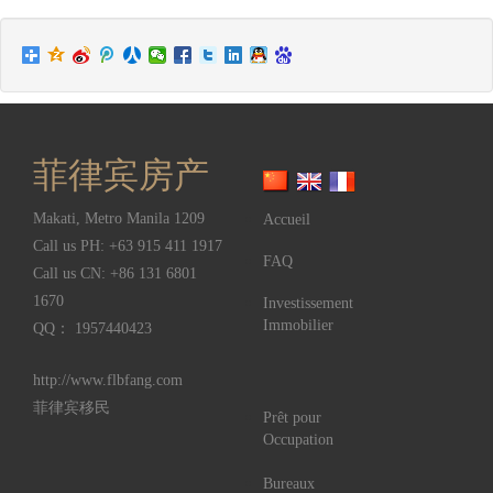
菲律宾房产
Makati
,
Metro Manila
1209
Accueil
Call us PH:
+63 915 411 1917
FAQ
Call us CN:
+86 131 6801
1670
Investissement
Immobilier
QQ： 1957440423
http://www.flbfang.com
菲律宾移民
Prêt pour
Occupation
Bureaux