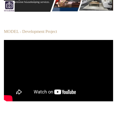
MODEL - Development Project