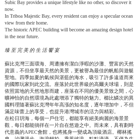
Subic Bay provides a unique lifestyle like no other, so discover it
now.
In Triboa Majestic Bay, every resident can enjoy a specular ocean
view from their home.
The historic APEC building will become an amazing design hotel
in the near future.
臻 至 完 美 的 生 活 饗 宴
蘇比克灣三面環海、周遭擁有潔白淨暇的沙灘、豐富的天然
資源，不但坐享最天然的美景，更被譽為最佳的帆船與遊艇
聖地。四季如夏的氣候與湛藍的海水，吸引了許多遠道而來
的國際玩家到此交流。座落於此世界級的高爾夫球場，則是
依照當地的天然地形而建，座落在不同的優美景致之間，心
曠神怡的自然環境為此處增添了獨特的魅力。櫛比鱗次的異
國料理隨著蘇比克灣年年高漲的知名度，逐年增加中，不但
滿足味蕾上的享受，也提升港灣城市的活力與精彩。
在松日玥海，每個一戶住宅，都能享有絕美絢麗的海景景
觀，每日都能徜徉在一片自在悠遊之中。而未來，具有劃時
代意義的APEC會館，也將搖身一變成為頂級酒店。椰林搖
曳、沙灘漫步、海浪輕拍、乘風破浪... 點點滴滴，不僅為生