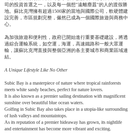
司的投資首選之一，以及每一個想"遠離塵囂"的人的渡假勝
地。蘇比克灣擁有超過1500家的當地與國際公司，軟硬體建
設完善，市區規劃完整，儼然已成為一個國際旅遊與商務中
心。
為加強旅遊和便利性，政府已開始進行重要基礎建設，將透
過綜合運輸系統，如空運，海運，高速鐵路和一般大眾運
輸，讓蘇比克灣直接與整個亞洲的各主要城市和商業區域連
結。
A Unique Lifestyle Like No Other
Subic Bay is a masterpiece of nature where tropical rainforests
meets white sandy beaches, perfect for nature lovers.
It is also known as a premier sailing destination with magnificent
sunshine over beautiful blue ocean waters.
Golfing in Subic Bay also takes place in a utopia-like surrounding
of lush valleys and mountaintops.
As its reputation of a premier hideaway has grown, its nightlife
and entertainment has become more vibrant and exciting.