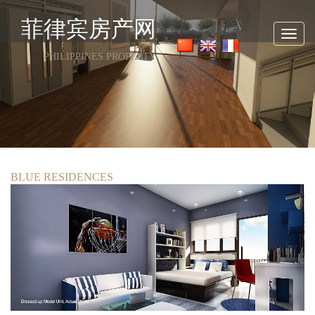
菲律宾房产网
Toggl
navig
PHILIPPINES PROPERTY
BLUE RESIDENCES