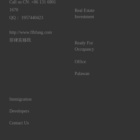
Call us CN:
+86 131 6801
1670
Real Estate
Investment
QQ： 1957440423
http://www.flbfang.com
菲律宾移民
Ready For
Occupancy
Office
Palawan
Immigration
Developers
Contact Us