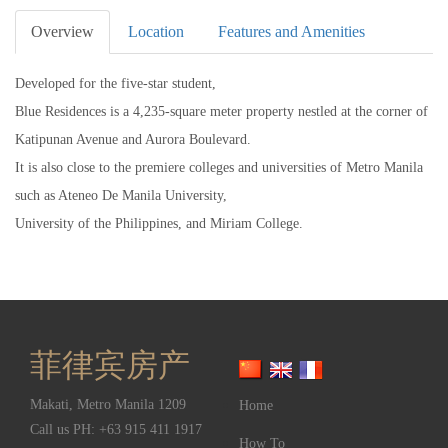
Overview
Location
Features and Amenities
Developed for the five-star student,
Blue Residences is a 4,235-square meter property nestled at the corner of
Katipunan Avenue and Aurora Boulevard.
It is also close to the premiere colleges and universities of Metro Manila
such as Ateneo De Manila University,
University of the Philippines, and Miriam College.
菲律宾房产
Makati
,
Metro Manila
1209
Home
Call us PH:
+63 915 411 1917
How To