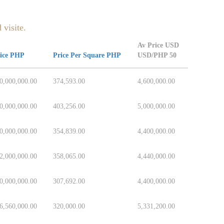
 visite.
Av Price USD
ice PHP
Price Per Square PHP
USD/PHP 50
0,000,000.00
374,593.00
4,600,000.00
0,000,000.00
403,256.00
5,000,000.00
0,000,000.00
354,839.00
4,400,000.00
2,000,000.00
358,065.00
4,440,000.00
0,000,000.00
307,692.00
4,400,000.00
6,560,000.00
320,000.00
5,331,200.00