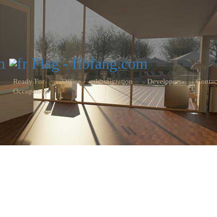
Ready For
Office
Immigration
Developers
Contac
Occupancy