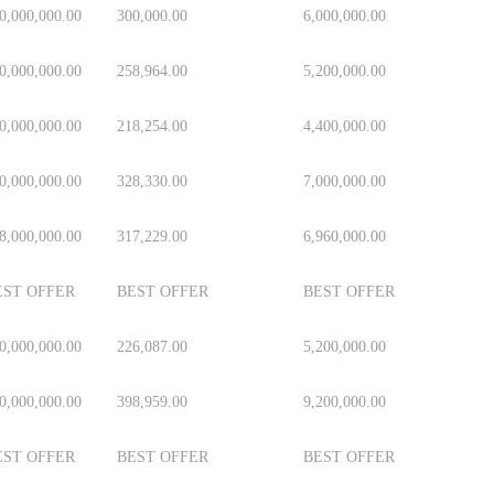
0,000,000.00
300,000.00
6,000,000.00
0,000,000.00
258,964.00
5,200,000.00
0,000,000.00
218,254.00
4,400,000.00
0,000,000.00
328,330.00
7,000,000.00
8,000,000.00
317,229.00
6,960,000.00
EST OFFER
BEST OFFER
BEST OFFER
0,000,000.00
226,087.00
5,200,000.00
0,000,000.00
398,959.00
9,200,000.00
EST OFFER
BEST OFFER
BEST OFFER