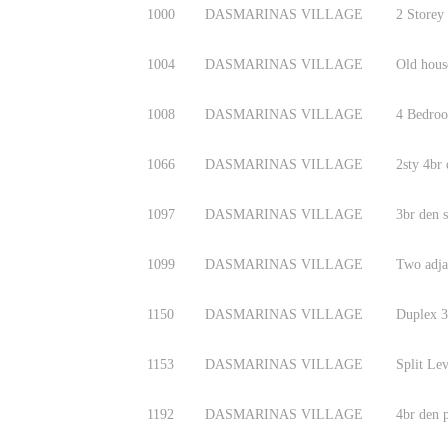
1000
DASMARINAS VILLAGE
2 Storey
1004
DASMARINAS VILLAGE
Old hous
1008
DASMARINAS VILLAGE
4 Bedroo
1066
DASMARINAS VILLAGE
2sty 4br
1097
DASMARINAS VILLAGE
3br den s
1099
DASMARINAS VILLAGE
Two adjac
1150
DASMARINAS VILLAGE
Duplex 3
1153
DASMARINAS VILLAGE
Split Le
1192
DASMARINAS VILLAGE
4br den 