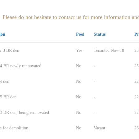
Please do not hesitate to contact us for more information and
ion
Pool
Status
Pr
w 3 BR den
Yes
Tenanted Nov-18
23
 4 BR newly rennovated
No
-
25
el den
No
-
22
 5 BR den
No
-
22
 3 BR den, being rennovated
No
-
22
e for demolition
No
Vacant
26