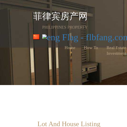
菲律宾房产网
PHILIPPINES PROPERTY
Home
How To
Real Estate
Investment
Lot And House Listing