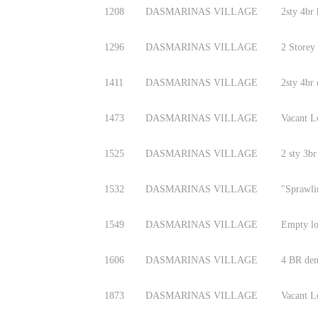
1208
DASMARINAS VILLAGE
2sty 4br
1296
DASMARINAS VILLAGE
2 Storey
1411
DASMARINAS VILLAGE
2sty 4br
1473
DASMARINAS VILLAGE
Vacant L
1525
DASMARINAS VILLAGE
2 sty 3br
1532
DASMARINAS VILLAGE
"Sprawli
1549
DASMARINAS VILLAGE
Empty lo
1606
DASMARINAS VILLAGE
4 BR den
1873
DASMARINAS VILLAGE
Vacant L