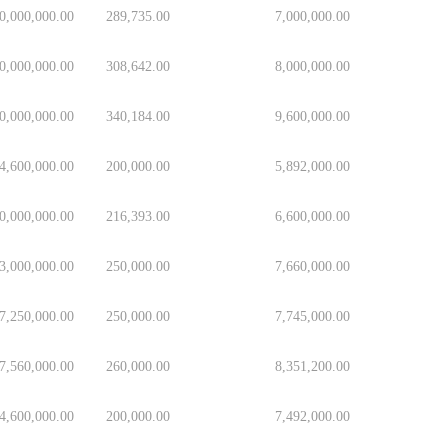
0,000,000.00
289,735.00
7,000,000.00
0,000,000.00
308,642.00
8,000,000.00
0,000,000.00
340,184.00
9,600,000.00
4,600,000.00
200,000.00
5,892,000.00
0,000,000.00
216,393.00
6,600,000.00
3,000,000.00
250,000.00
7,660,000.00
7,250,000.00
250,000.00
7,745,000.00
7,560,000.00
260,000.00
8,351,200.00
4,600,000.00
200,000.00
7,492,000.00