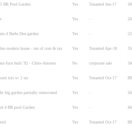
 5 BR Pool Garden
Yes
Tenanted Jun-17
30
e
Yes
-
26
ms 4 Baths Den garden
Yes
-
22
 den modern house - net of com & tax
Yes
Tenanted Apr-18
35
mi-furn built '92 - Chito-Antonio
No
corporate sale
34
ent lots w/ 2 sty
Yes
Tenanted Oct-17
B
br big garden partially rennovated
Yes
-
26
vel 4 BR pool Garden
Yes
-
46
pool
Yes
Tenanted Oct-17
B