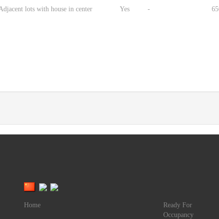
djacent lots with house in center
Yes
-
65
Home
Ready For
Occupancy