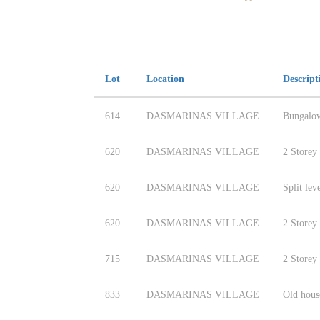
Lot
Location
Descript
614
DASMARINAS VILLAGE
Bungalo
620
DASMARINAS VILLAGE
2 Storey
620
DASMARINAS VILLAGE
Split lev
620
DASMARINAS VILLAGE
2 Storey
715
DASMARINAS VILLAGE
2 Storey
833
DASMARINAS VILLAGE
Old hous