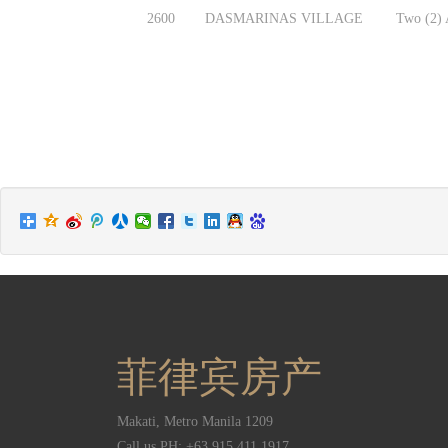
2600
DASMARINAS VILLAGE
Two (2) A
菲律宾房产
Makati
,
Metro Manila
1209
Call us PH:
+63 915 411 1917