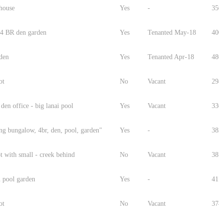
 house
Yes
-
35
 4 BR den garden
Yes
Tenanted May-18
40
 den
Yes
Tenanted Apr-18
48
ot
No
Vacant
29
 den office - big lanai pool
Yes
Vacant
33
ng bungalow, 4br, den, pool, garden"
Yes
-
38
t with small - creek behind
No
Vacant
38
 pool garden
Yes
-
41
ot
No
Vacant
37