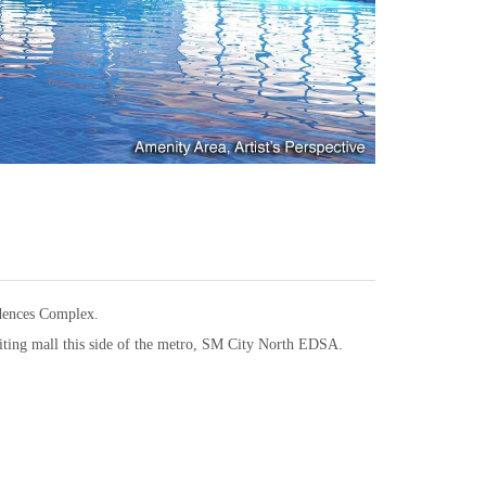
idences Complex.
citing mall this side of the metro, SM City North EDSA.