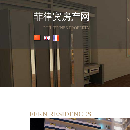
菲律宾房产网
A
PHILIPPINES PROPERTY
FERN RESIDENCES