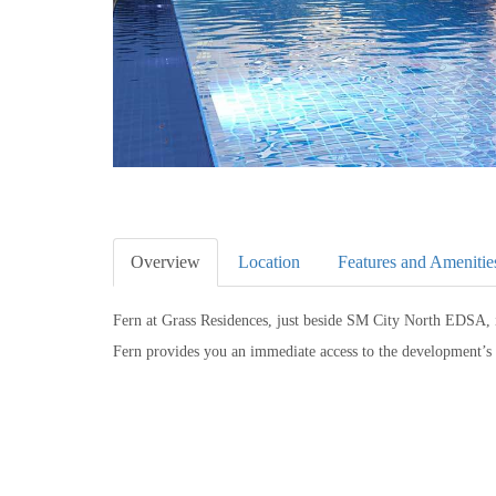
Overview
Location
Features and Amenitie
Fern at Grass Residences, just beside SM City North EDSA, 
Fern provides you an immediate access to the development’s 