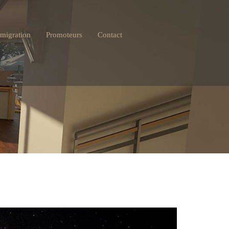
migration
Promoteurs
Contact