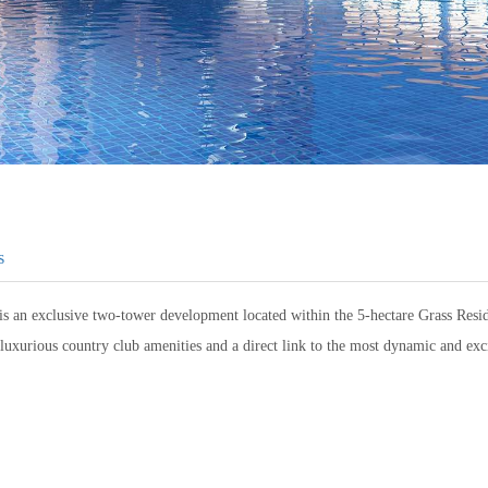
s
is an exclusive two-tower development located within the 5-hectare Grass Res
luxurious country club amenities and a direct link to the most dynamic and ex