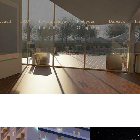
ccueil
FAQ
Investissement
Prêt pour
Bureaux
Im
Immobilier
Occupation