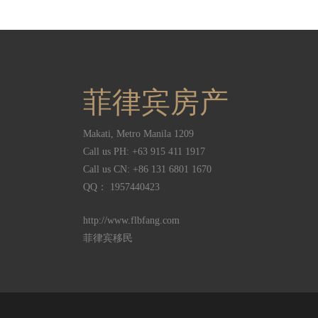
菲律宾房产
Makati
,
Metro Manila
1209
Call us PH:
+63 915 411 1917
Call us CN:
+86 131 6801 1670
QQ： 1957440423
http://www.flbfang.com
菲律宾移民