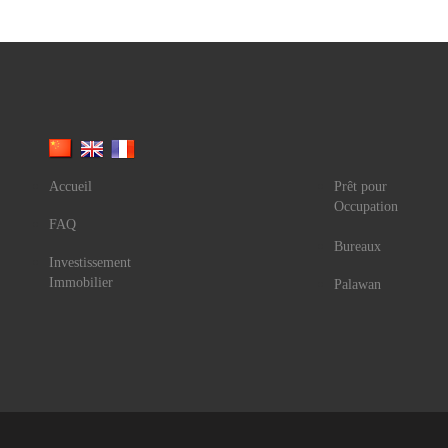
Accueil
Prêt pour
Occupation
FAQ
Bureaux
Investissement
Immobilier
Palawan