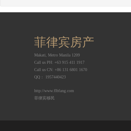
菲律宾房产
Makati
,
Metro Manila
1209
Call us PH:
+63 915 411 1917
Call us CN:
+86 131 6801 1670
QQ： 1957440423
http://www.flbfang.com
菲律宾移民