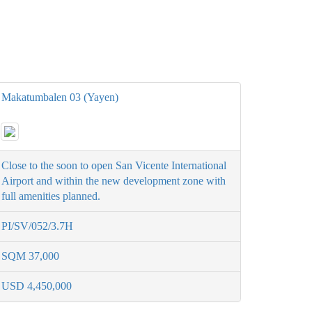
Makatumbalen 03 (Yayen)
Close to the soon to open San Vicente International
Airport and within the new development zone with
full amenities planned.
PI/SV/052/3.7H
SQM 37,000
USD 4,450,000