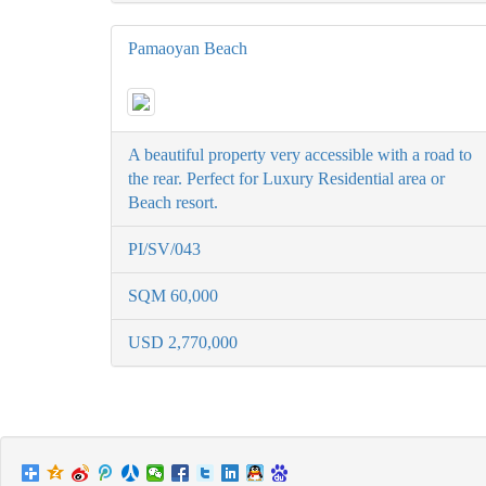
Pamaoyan Beach
A beautiful property very accessible with a road to
the rear. Perfect for Luxury Residential area or
Beach resort.
PI/SV/043
SQM 60,000
USD 2,770,000