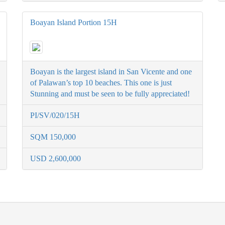
Boayan Island Portion 15H
Boayan is the largest island in San Vicente and one
of Palawan’s top 10 beaches. This one is just
Stunning and must be seen to be fully appreciated!
PI/SV/020/15H
SQM 150,000
USD 2,600,000