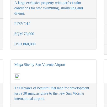
A large exclusive property with perfect calm
conditions for safe swimming, snorkeling and
diving.
PI/SV/014
SQM 78,000
USD 860,000
Mega Site by San Vicente Airport
13 Hectares of beautiful flat land for development
just a 30 minutes drive to the new San Vicente
international airport.