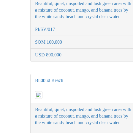
Beautiful, quiet, unspoiled and lush green area with
a mixture of coconut, mango, and banana trees by
the white sandy beach and crystal clear water.
PI/SV/017
SQM 100,000
USD 890,000
Budbud Beach
Beautiful, quiet, unspoiled and lush green area with
a mixture of coconut, mango, and banana trees by
the white sandy beach and crystal clear water.