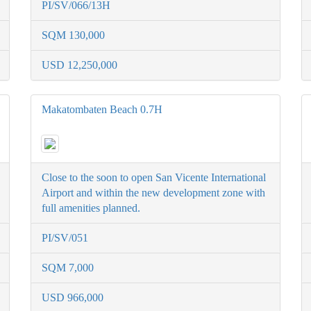
PI/SV/066/13H
SQM 130,000
USD 12,250,000
Makatombaten Beach 0.7H
Close to the soon to open San Vicente International
Airport and within the new development zone with
full amenities planned.
PI/SV/051
SQM 7,000
USD 966,000