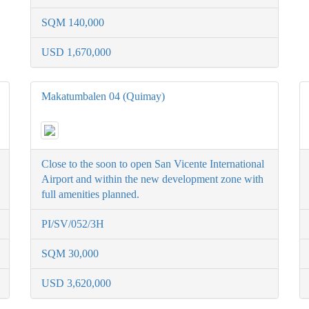
SQM 140,000
USD 1,670,000
Makatumbalen 04 (Quimay)
Close to the soon to open San Vicente International
Airport and within the new development zone with
full amenities planned.
PI/SV/052/3H
SQM 30,000
USD 3,620,000