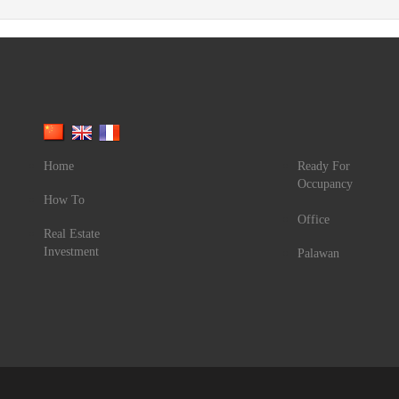
Home
Ready For
Occupancy
How To
Office
Real Estate
Investment
Palawan