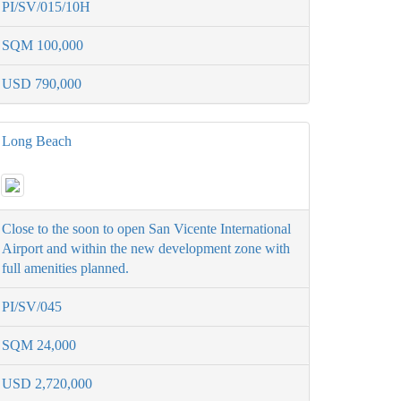
PI/SV/015/10H
SQM 100,000
USD 790,000
Long Beach
Close to the soon to open San Vicente International
Airport and within the new development zone with
full amenities planned.
PI/SV/045
SQM 24,000
USD 2,720,000