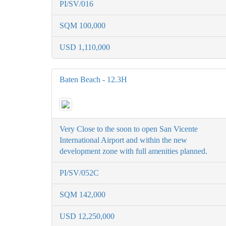
PI/SV/016
SQM 100,000
USD 1,110,000
Baten Beach - 12.3H
Very Close to the soon to open San Vicente
International Airport and within the new
development zone with full amenities planned.
PI/SV/052C
SQM 142,000
USD 12,250,000