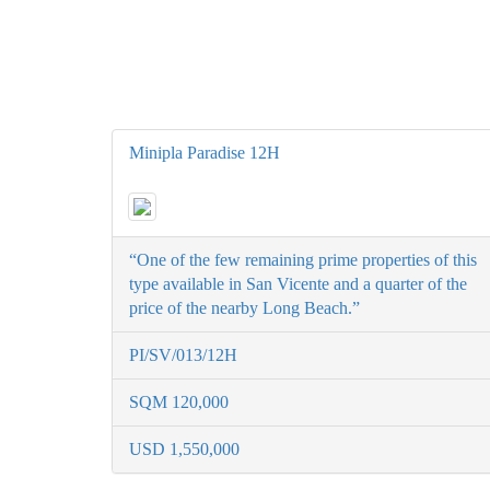
Minipla Paradise 12H
“One of the few remaining prime properties of this
type available in San Vicente and a quarter of the
price of the nearby Long Beach.”
PI/SV/013/12H
SQM 120,000
USD 1,550,000