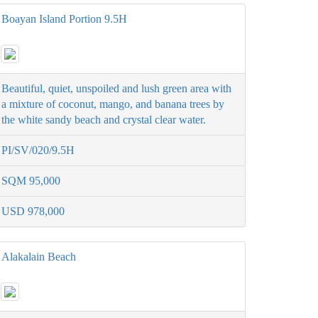
Boayan Island Portion 9.5H
Beautiful, quiet, unspoiled and lush green area with
a mixture of coconut, mango, and banana trees by
the white sandy beach and crystal clear water.
PI/SV/020/9.5H
SQM 95,000
USD 978,000
Alakalain Beach