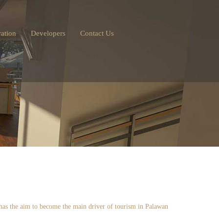
ation
Developers
Contact Us
e has the aim to become the main driver of tourism in Palawan