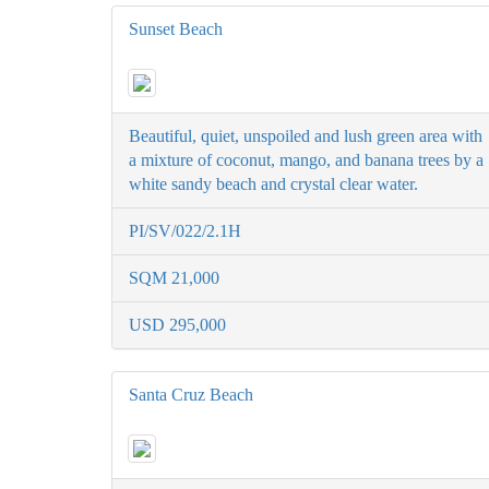
Sunset Beach
Beautiful, quiet, unspoiled and lush green area with
a mixture of coconut, mango, and banana trees by a
white sandy beach and crystal clear water.
PI/SV/022/2.1H
SQM 21,000
USD 295,000
Santa Cruz Beach