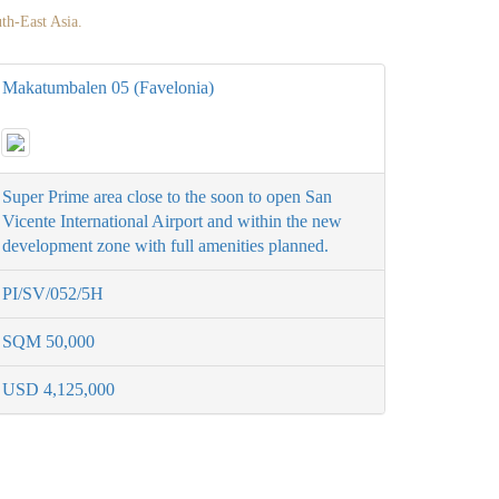
uth-East Asia.
Makatumbalen 05 (Favelonia)
Super Prime area close to the soon to open San
Vicente International Airport and within the new
development zone with full amenities planned.
PI/SV/052/5H
SQM 50,000
USD 4,125,000