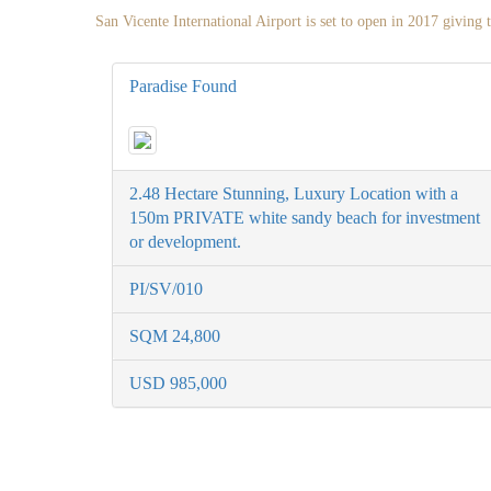
San Vicente International Airport is set to open in 2017 giving t
Paradise Found
2.48 Hectare Stunning, Luxury Location with a
150m PRIVATE white sandy beach for investment
or development.
PI/SV/010
SQM 24,800
USD 985,000