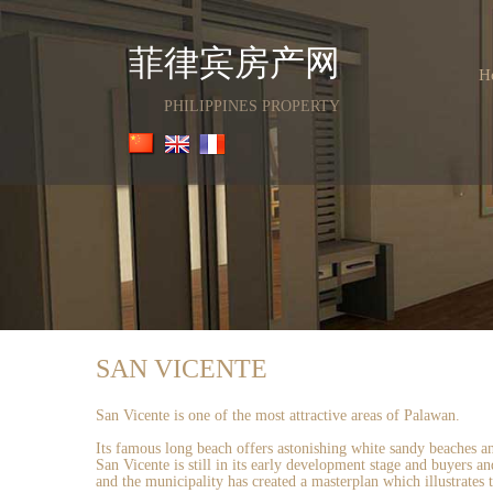
菲律宾房产网
H
PHILIPPINES PROPERTY
SAN VICENTE
San Vicente is one of the most attractive areas of Palawan.
Its famous long beach offers astonishing white sandy beaches and
San Vicente is still in its early development stage and buyers 
and the municipality has created a masterplan which illustrates