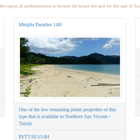
his region all predespositions to become the luxury hot spot for this part of So
Minipla Paradise 14H
One of the few remaining prime properties of this
type that is available in Northern San Vicente /
Taytay
PI/TT/013/14H