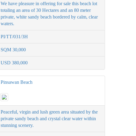
We have pleasure in offering for sale this beach lot
totaling an area of 30 Hectares and an 80 meter
private, white sandy beach bordered by calm, clear
waters.
PI/TT/031/3H
SQM 30,000
USD 380,000
Pinsawan Beach
Peaceful, virgin and lush green area situated by the
private sandy beach and crystal clear water within
stunning scenery.