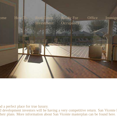
ome
How To
Real Estate
Ready For
Office
Immigr
Investment
Occupancy
 a perfect place for true luxury.
and development investors will be having a very competitive return. San Vicent
 their plans. More information about San Vicente masterplan can be found here.