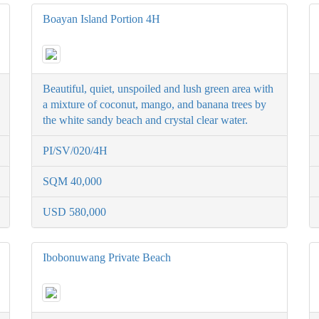
Boayan Island Portion 4H
Beautiful, quiet, unspoiled and lush green area with
a mixture of coconut, mango, and banana trees by
the white sandy beach and crystal clear water.
PI/SV/020/4H
SQM 40,000
USD 580,000
Ibobonuwang Private Beach