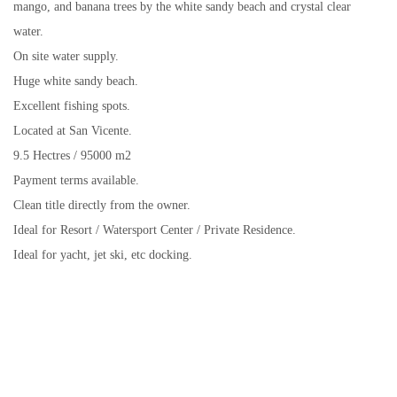
mango, and banana trees by the white sandy beach and crystal clear
water.
On site water supply.
Huge white sandy beach.
Excellent fishing spots.
Located at San Vicente.
9.5 Hectres / 95000 m2
Payment terms available.
Clean title directly from the owner.
Ideal for Resort / Watersport Center / Private Residence.
Ideal for yacht, jet ski, etc docking.