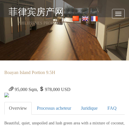
菲律宾房产网
Toggl
navig
PHILIPPINES PROPERTY
Boayan Island Portion 9.5H
95,000 Sqm,
978,000 USD
Overview
Processus acheteur
Juridique
FAQ
Beautiful, quiet, unspoiled and lush green area with a mixture of coconut,