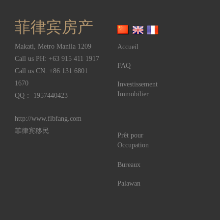
菲律宾房产
Makati
,
Metro Manila
1209
Accueil
Call us PH:
+63 915 411 1917
FAQ
Call us CN:
+86 131 6801
1670
Investissement
Immobilier
QQ： 1957440423
http://www.flbfang.com
菲律宾移民
Prêt pour
Occupation
Bureaux
Palawan