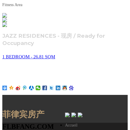
Fitness Area
JAZZ RESIDENCES - 现房 / Ready for
Occupancy
1 BEDROOM - 26.81 SQM
菲律宾房产
FLBFANG.COM
Accueil