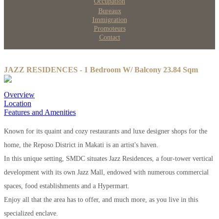
Occupation
Bureaux
Immigration
Promoteurs
Contact
JAZZ RESIDENCES - 1 Bedroom W/ Balcony 23.84 Sqm
Overview
Location
Features and Amenities
Known for its quaint and cozy restaurants and luxe designer shops for the
home, the Reposo District in Makati is an artist's haven.
In this unique setting, SMDC situates Jazz Residences, a four-tower vertical
development with its own Jazz Mall, endowed with numerous commercial
spaces, food establishments and a Hypermart.
Enjoy all that the area has to offer, and much more, as you live in this
specialized enclave.