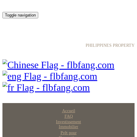
Toggle navigation
菲律宾房产网
PHILIPPINES PROPERTY
Accueil
FAQ
Investissement
Immobilier
Prêt pour