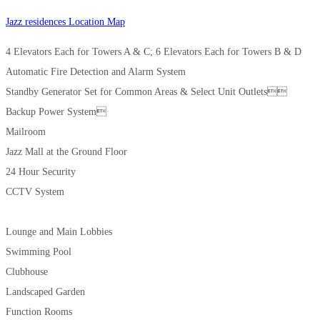
Jazz residences Location Map
4 Elevators Each for Towers A & C; 6 Elevators Each for Towers B & D
Automatic Fire Detection and Alarm System
Standby Generator Set for Common Areas & Select Unit Outlets
Backup Power System
Mailroom
Jazz Mall at the Ground Floor
24 Hour Security
CCTV System
Lounge and Main Lobbies
Swimming Pool
Clubhouse
Landscaped Garden
Function Rooms