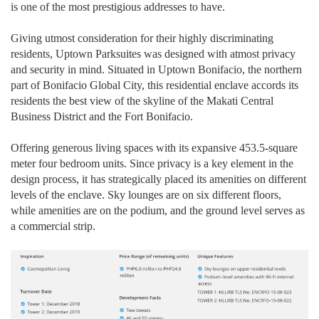
is one of the most prestigious addresses to have.
Giving utmost consideration for their highly discriminating
residents, Uptown Parksuites was designed with atmost privacy
and security in mind. Situated in Uptown Bonifacio, the northern
part of Bonifacio Global City, this residential enclave accords its
residents the best view of the skyline of the Makati Central
Business District and the Fort Bonifacio.
Offering generous living spaces with its expansive 453.5-square
meter four bedroom units. Since privacy is a key element in the
design process, it has strategically placed its amenities on different
levels of the enclave. Sky lounges are on six different floors,
while amenities are on the podium, and the ground level serves as
a commercial strip.