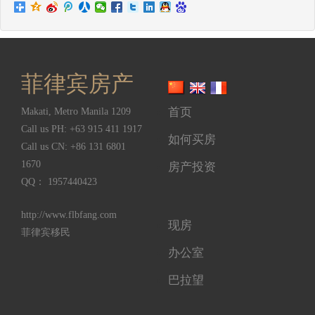
菲律宾房产
首页
Makati
,
Metro Manila
1209
Call us PH:
+63 915 411 1917
如何买房
Call us CN:
+86 131 6801
1670
房产投资
QQ： 1957440423
http://www.flbfang.com
现房
菲律宾移民
办公室
巴拉望