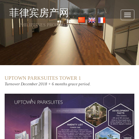
菲律宾房产网
Toggl
navig
PHILIPPINES PROPERTY
UPTOWN PARKSUITES TOWER 1
Turnover
December 2018 + 6 months grace period.