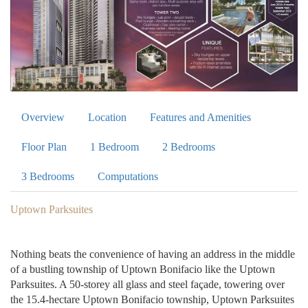
Overview
Location
Features and Amenities
Floor Plan
1 Bedroom
2 Bedrooms
3 Bedrooms
Computations
Uptown Parksuites
Nothing beats the convenience of having an address in the middle
of a bustling township of Uptown Bonifacio like the Uptown
Parksuites. A 50-storey all glass and steel façade, towering over
the 15.4-hectare Uptown Bonifacio township, Uptown Parksuites